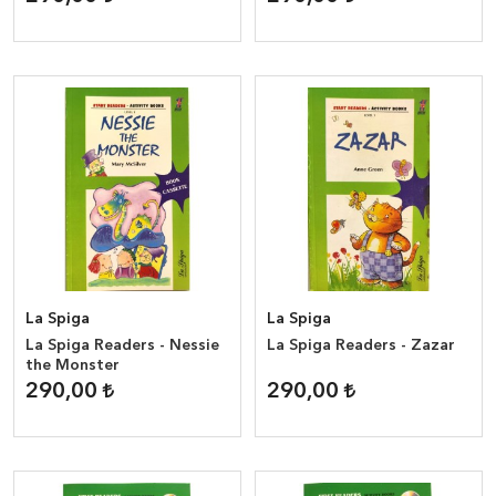
La Spiga
La Spiga
La Spiga Readers - Nessie
La Spiga Readers - Zazar
the Monster
290,00
290,00