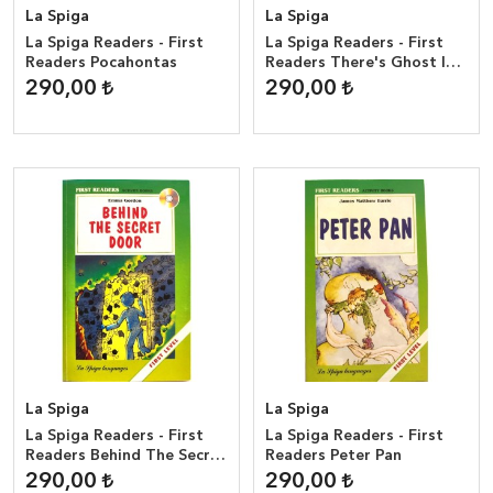
La Spiga
La Spiga
La Spiga Readers - First
La Spiga Readers - First
Readers Pocahontas
Readers There's Ghost In
Buckingham Palace
290,00
290,00
La Spiga
La Spiga
La Spiga Readers - First
La Spiga Readers - First
Readers Behind The Secret
Readers Peter Pan
Door
290,00
290,00