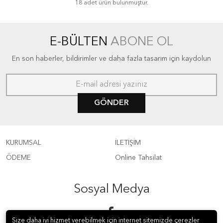
18 adet ürün bulunmuştur.
E-BÜLTEN
ABONE OL
En son haberler, bildirimler ve daha fazla tasarım için kaydolun
GÖNDER
KURUMSAL
İLETİŞİM
ÖDEME
Online Tahsilat
Sosyal Medya
Size daha iyi hizmet verebilmek için internet sitemizde çerezler