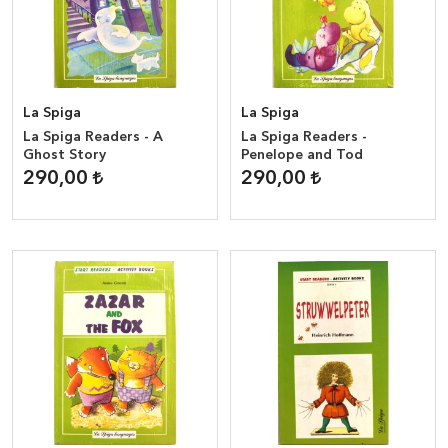
La Spiga
La Spiga
La Spiga Readers - A
La Spiga Readers -
Ghost Story
Penelope and Tod
290,00
290,00