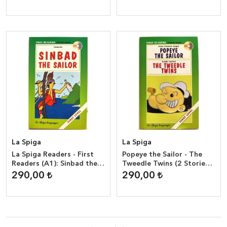
La Spiga
La Spiga
La Spiga Readers - First
Popeye the Sailor - The
Readers (A1): Sinbad the
Tweedle Twins (2 Stories
Sailor + CD
in 1 Book)
290,00
290,00