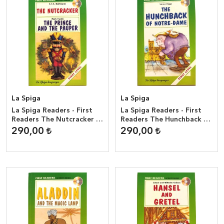
La Spiga
La Spiga
La Spiga Readers - First
La Spiga Readers - First
Readers The Nutcracker -
Readers The Hunchback of
The Prince and the Pauper
Notre-
290,00
290,00
(2 Stories in 1 Book)