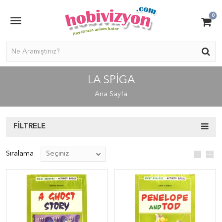
0
LA SPIGA
Ana Sayfa
FILTRELE
Sıralama