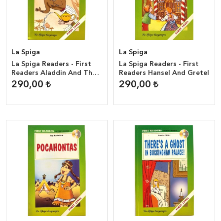
La Spiga
La Spiga
La Spiga Readers - First
La Spiga Readers - First
Readers Aladdin And The
Readers Hansel And Gretel
Magic Lamp
290,00
290,00