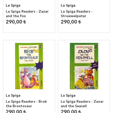
La Spiga
La Spiga
La Spiga Readers - Zazar
La Spiga Readers -
and the Fox
Struwwelpeter
290,00
290,00
La Spiga
La Spiga
La Spiga Readers - Brob
La Spiga Readers - Zazar
the Brontosaur
and the Seasell
290,00
290,00