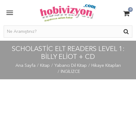
0
SCHOLASTIC ELT READERS LEVEL 1:
BILLY ELIOT + CD
Ana Sayfa
Kitap
Yabancı Dil Kitap
Hikaye Kitapları
İNGİLİZCE