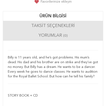
Favorilerinize ekleyin
ÜRÜN BILGISI
TAKSIT SEÇENEKLERI
YORUMLAR
(0)
Billy is 11 years old, and he’s got problems. His mum’s
dead. His dad and his brother are on strike and they’ve got
no money. But Billy has a dream. He wants to be a dancer.
Every week he goes to dance classes. He wants to audition
for the Royal Ballet School. But how can he tell his family?
STORY BOOK + CD