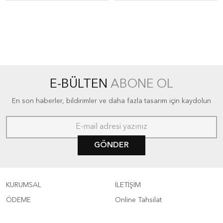
E-BÜLTEN
ABONE OL
En son haberler, bildirimler ve daha fazla tasarım için kaydolun
GÖNDER
KURUMSAL
İLETİŞİM
ÖDEME
Online Tahsilat