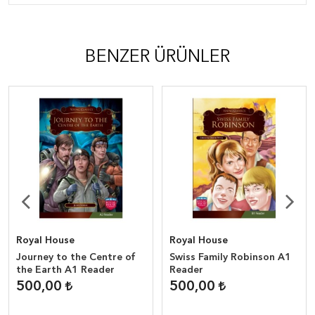
BENZER ÜRÜNLER
Royal House
Royal House
Journey to the Centre of
Swiss Family Robinson A1
the Earth A1 Reader
Reader
500,00
500,00