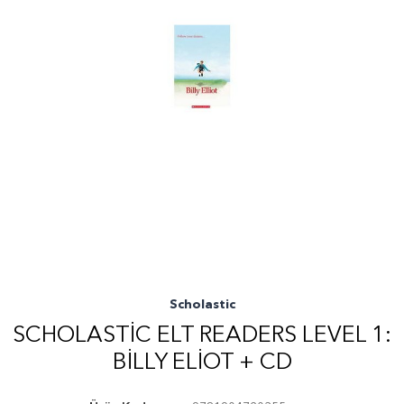
Scholastic
SCHOLASTIC ELT READERS LEVEL 1:
BILLY ELIOT + CD