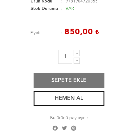
Ürün Kodu
9781904720355
Stok Durumu
VAR
850,00
Fiyatı
SEPETE EKLE
HEMEN AL
Bu ürünü paylaşın :
Facebook
Twitter
Pinterest
Share