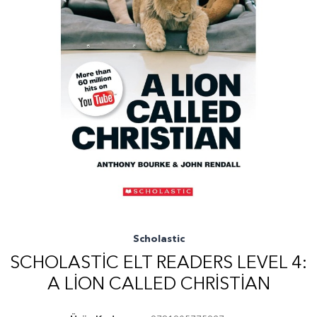
Scholastic
SCHOLASTIC ELT READERS LEVEL 4:
A LION CALLED CHRISTIAN