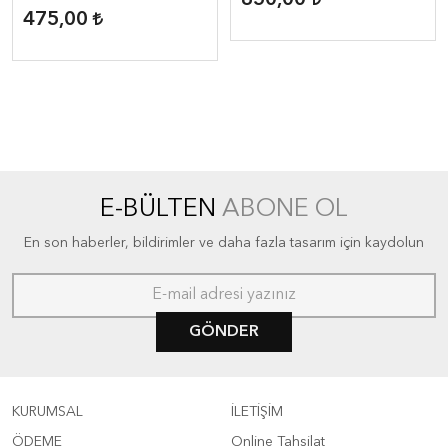
850,00
Geographic Reader ( 1600
475,00
headwords )
E-BÜLTEN
ABONE OL
En son haberler, bildirimler ve daha fazla tasarım için kaydolun
GÖNDER
KURUMSAL
İLETİŞİM
ÖDEME
Online Tahsilat