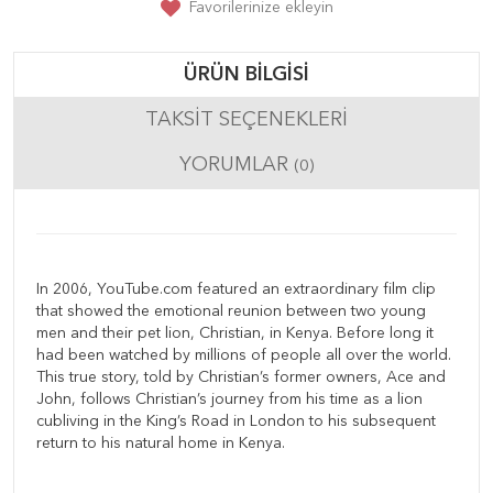
Favorilerinize ekleyin
ÜRÜN BILGISI
TAKSIT SEÇENEKLERI
YORUMLAR
(0)
In 2006, YouTube.com featured an extraordinary film clip
that showed the emotional reunion between two young
men and their pet lion, Christian, in Kenya. Before long it
had been watched by millions of people all over the world.
This true story, told by Christian’s former owners, Ace and
John, follows Christian’s journey from his time as a lion
cubliving in the King’s Road in London to his subsequent
return to his natural home in Kenya.