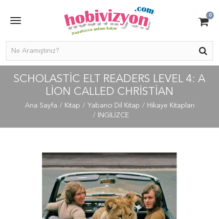
0
SCHOLASTIC ELT READERS LEVEL 4: A
LION CALLED CHRISTIAN
Ana Sayfa
Kitap
Yabancı Dil Kitap
Hikaye Kitapları
İNGİLİZCE