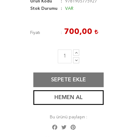
Ürün Kodu
9781905775927
Stok Durumu
VAR
700,00
Fiyatı
SEPETE EKLE
HEMEN AL
Bu ürünü paylaşın :
Facebook
Twitter
Pinterest
Share