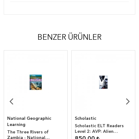
BENZER ÜRÜNLER
National Geographic
Scholastic
Learning
Scholastic ELT Readers
Level 2: AVP: Alien
The Three Rivers of
vs.Predator + CD
Zambia - National