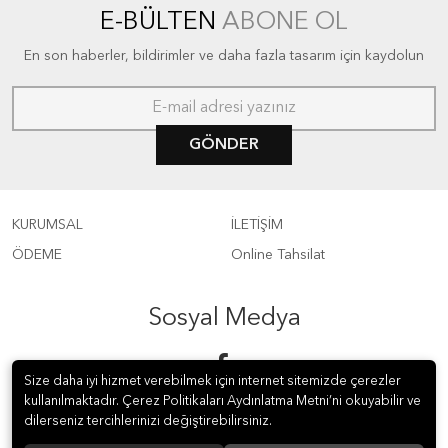
E-BÜLTEN
ABONE OL
En son haberler, bildirimler ve daha fazla tasarım için kaydolun
GÖNDER
KURUMSAL
İLETİŞİM
ÖDEME
Online Tahsilat
Sosyal Medya
Size daha iyi hizmet verebilmek için internet sitemizde çerezler
kullanılmaktadır. Çerez Politikaları Aydınlatma Metni’ni okuyabilir ve
dilerseniz tercihlerinizi değiştirebilirsiniz.