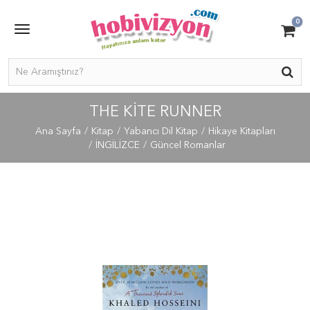
0
THE KITE RUNNER
Ana Sayfa
Kitap
Yabancı Dil Kitap
Hikaye Kitapları
İNGİLİZCE
Güncel Romanlar