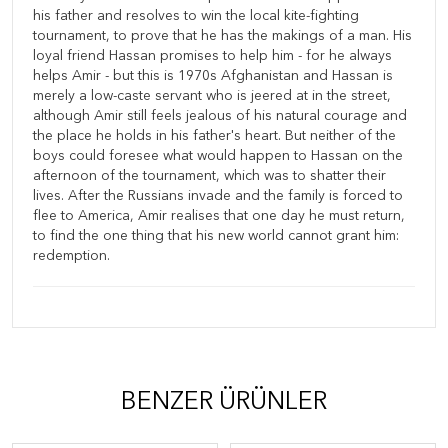
his father and resolves to win the local kite-fighting
tournament, to prove that he has the makings of a man. His
loyal friend Hassan promises to help him - for he always
helps Amir - but this is 1970s Afghanistan and Hassan is
merely a low-caste servant who is jeered at in the street,
although Amir still feels jealous of his natural courage and
the place he holds in his father's heart. But neither of the
boys could foresee what would happen to Hassan on the
afternoon of the tournament, which was to shatter their
lives. After the Russians invade and the family is forced to
flee to America, Amir realises that one day he must return,
to find the one thing that his new world cannot grant him:
redemption.
BENZER ÜRÜNLER