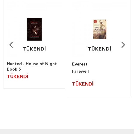
TÜKENDİ
TÜKENDİ
TÜKENDİ
TÜKENDİ
Hunted - House of Night
Everest
Book 5
Farewell
TÜKENDİ
TÜKENDİ