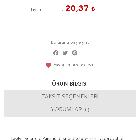
20,37
Fiyatı
Bu ürünü paylaşın :
Facebook
Twitter
Pinterest
Share
Favorilerinize ekleyin
ÜRÜN BILGISI
TAKSIT SEÇENEKLERI
YORUMLAR
(0)
Twelve-year-old Amir is desperate to win the approval of