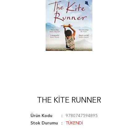
THE KITE RUNNER
Ürün Kodu
9780747594895
Stok Durumu
TÜKENDİ