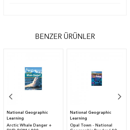
BENZER ÜRÜNLER
National Geographic
National Geographic
Learning
Learning
Arctic Whale Danger +
Opal Town - National