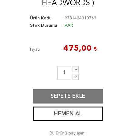
HEADWORDS )
Ürün Kodu
9781424010769
Stok Durumu
VAR
475,00
Fiyatı
SEPETE EKLE
HEMEN AL
Bu ürünü paylaşın :