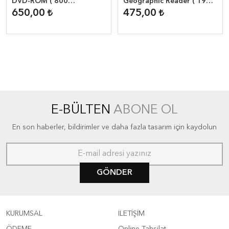
DVD-ROM ( 800
Geographic Reader ( 1900
Headwords )
headwords )
650,00
475,00
E-BÜLTEN
ABONE OL
En son haberler, bildirimler ve daha fazla tasarım için kaydolun
GÖNDER
KURUMSAL
İLETİŞİM