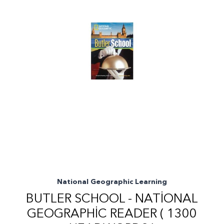
National Geographic Learning
BUTLER SCHOOL - NATIONAL
GEOGRAPHIC READER ( 1300