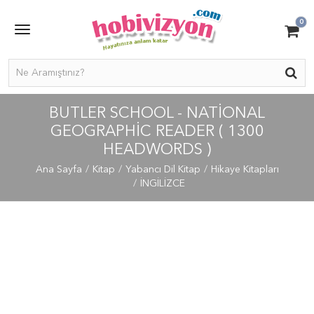
0
BUTLER SCHOOL - NATIONAL
GEOGRAPHIC READER ( 1300
HEADWORDS )
Ana Sayfa
Kitap
Yabancı Dil Kitap
Hikaye Kitapları
İNGİLİZCE