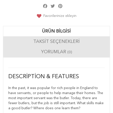
Facebook
Twitter
Pinterest
Share
Favorilerinize ekleyin
ÜRÜN BILGISI
TAKSIT SEÇENEKLERI
YORUMLAR
(0)
DESCRIPTION & FEATURES
In the past, it was popular for rich people in England to
have servants, or people to help manage their homes. The
most important servant was the butler. Today, there are
fewer butlers, but the job is still important. What skills make
a good butler? Where does one learn them?