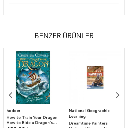
BENZER ÜRÜNLER
hodder
National Geographic
Learning
How to Train Your Dragon:
How to Ride a Dragon's
Dreamtime Painters