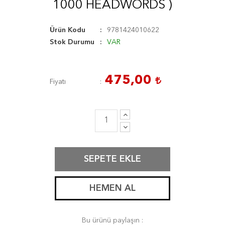
1000 HEADWORDS )
Ürün Kodu
9781424010622
Stok Durumu
VAR
475,00
Fiyatı
SEPETE EKLE
HEMEN AL
Bu ürünü paylaşın :