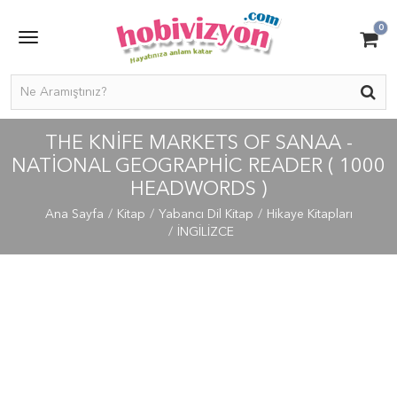
0
THE KNIFE MARKETS OF SANAA -
NATIONAL GEOGRAPHIC READER ( 1000
HEADWORDS )
Ana Sayfa
Kitap
Yabancı Dil Kitap
Hikaye Kitapları
İNGİLİZCE