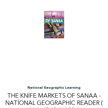
National Geographic Learning
THE KNIFE MARKETS OF SANAA -
NATIONAL GEOGRAPHIC READER (