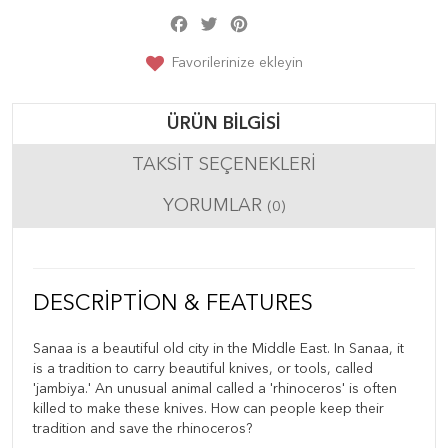
Facebook
Twitter
Pinterest
Share
Favorilerinize ekleyin
ÜRÜN BILGISI
TAKSIT SEÇENEKLERI
YORUMLAR
(0)
DESCRIPTION & FEATURES
Sanaa is a beautiful old city in the Middle East. In Sanaa, it
is a tradition to carry beautiful knives, or tools, called
'jambiya.' An unusual animal called a 'rhinoceros' is often
killed to make these knives. How can people keep their
tradition and save the rhinoceros?