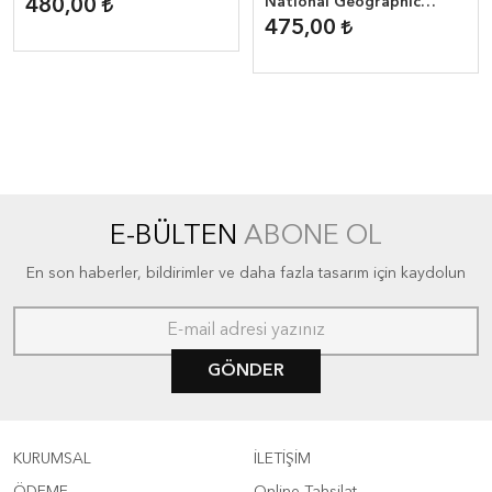
Storm
National Geographic
480,00
Reader ( 800 headwords )
475,00
E-BÜLTEN
ABONE OL
En son haberler, bildirimler ve daha fazla tasarım için kaydolun
GÖNDER
KURUMSAL
İLETİŞİM